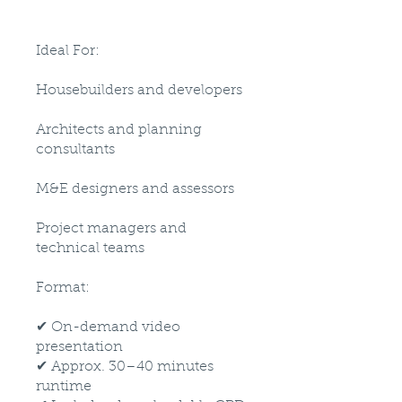
Ideal For:
Housebuilders and developers
Architects and planning
consultants
M&E designers and assessors
Project managers and
technical teams
Format:
✔ On-demand video
presentation
✔ Approx. 30–40 minutes
runtime