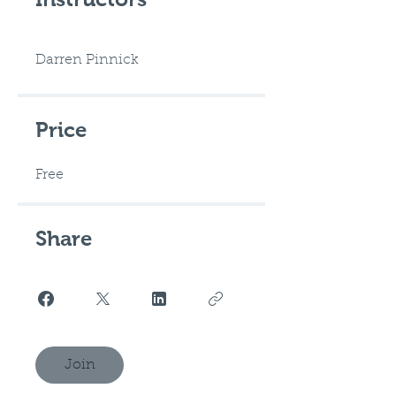
Darren Pinnick
Price
Free
Share
Join