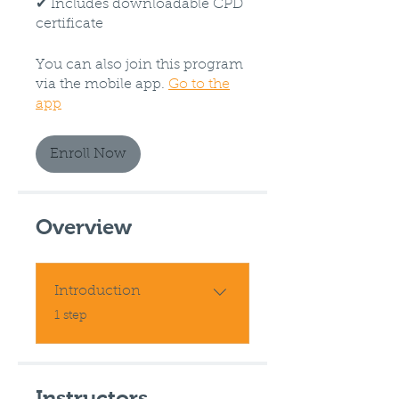
✔ Includes downloadable CPD
certificate
You can also join this program
via the mobile app.
Go to the
app
Enroll Now
Overview
Introduction
.
1 step
Instructors