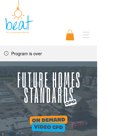
01489 565920
Request A Quote 📨
Program is over