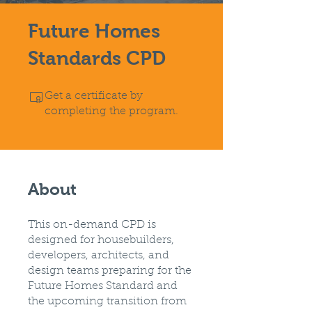
Future Homes
Standards CPD
Get a certificate by
completing the program.
About
This on-demand CPD is
designed for housebuilders,
developers, architects, and
design teams preparing for the
Future Homes Standard and
the upcoming transition from