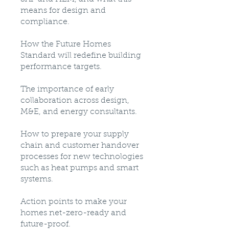
means for design and
compliance.
How the Future Homes
Standard will redefine building
performance targets.
The importance of early
collaboration across design,
M&E, and energy consultants.
How to prepare your supply
chain and customer handover
processes for new technologies
such as heat pumps and smart
systems.
Action points to make your
homes net-zero-ready and
future-proof.