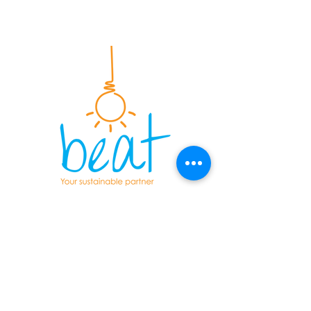
Energy & Sustainability consultants
serving the UK construction
industry since 2004. Providing
energy calculations, sustainability
assessments and onsite testing
services.