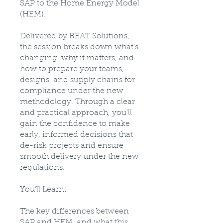
SAP to the Home Energy Model
(HEM).
Delivered by BEAT Solutions,
the session breaks down what’s
changing, why it matters, and
how to prepare your teams,
designs, and supply chains for
compliance under the new
methodology. Through a clear
and practical approach, you’ll
gain the confidence to make
early, informed decisions that
de-risk projects and ensure
smooth delivery under the new
regulations.
You’ll Learn:
The key differences between
SAP and HEM, and what this