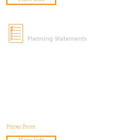
Planning Statements
Our expert team of energy &
sustainability assessors are able
to prepare planning statements
to help support your planning
applications for any local
authority needs or
requirements.
Prices From
£250.00