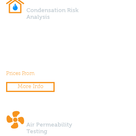
Condensation Risk
Analysis
Using specialist design software
we are able to calculate the risk
of condensation for any wall,
floor, roof build up.
Prices From
£175.00
More Info
Air Permeability
Testing