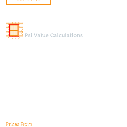
Psi Value Calculations
We can design and calculate 2d
& 3d Psi Values for any thermal
bridge using our specialist
modelling software. Typically
required for use within the SAP
calculations thermal bridges
account for approximately 30%
of a building heat loss.
Prices From
£250.00