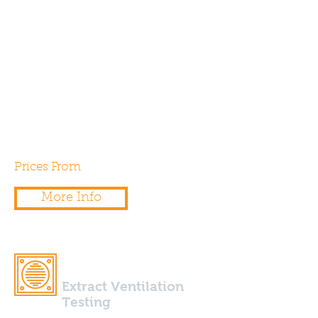
We have proudly been
supporting both residential and
commercial projects across
Southern England with expert
onsite air permeability testing
since 2007.
Prices From
£225.00
More Info
Extract Ventilation
Testing