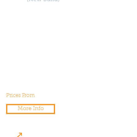
Are you planning on building a
new commercial building, such
as a school, offices, shops ,
industrial or warehouses? If so,
yo’ll need a SBEM Calculation
in order ti demonstrate
compliance will Part L2a & L2b
of the building regulations.
Prices From
£500.00
More Info