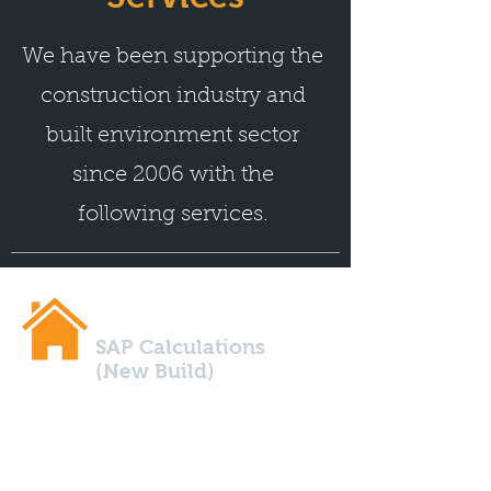
We have been supporting the
construction industry and
built environment sector
since 2006 with the
following services.
SAP Calculations
(New Build)
Are you building a new build
property? You'll definitely need