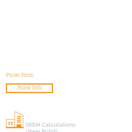
barn, office, shop or any other
type of existing commercial
building into a dwelling? If so,
you’ll need a SAP Calculation to
demonstrate compliance with
Part L1b of the building
regulations.
Prices From
£250.00
More Info
SBEM Calculations
(New Build)