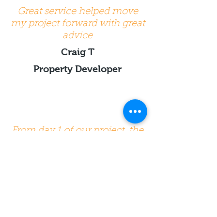
Great service helped move
my project forward with great
advice
Craig T
Property Developer
From day 1 of our project, the
information and advice
provided by the various team
members of Beat was very
high quality and really
helpful. Communication was
always very easy. Highly
recommended. The quality of