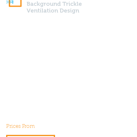
Background Trickle
Ventilation Design
Background trickle ventilation
calculations are required by
Part F of the building
regulations for all new build
properties using system 1
(intermittent extract fans). Our
expert assessors can help
design and specify your next
project in order to gain
compliance.
Prices From
£30.00