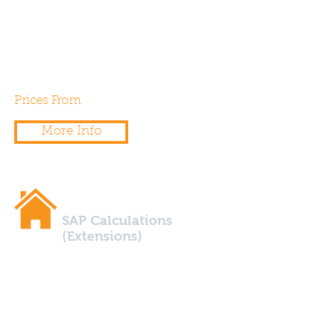
a SAP calculation to
demonstrate the buildings
energy efficiency against Part
L1a of the building regulations.
Prices From
£50.00
More Info
SAP Calculations
(Extensions)
Are you planning to extend
your home? Does the extension
exceed 25% glazing in relation