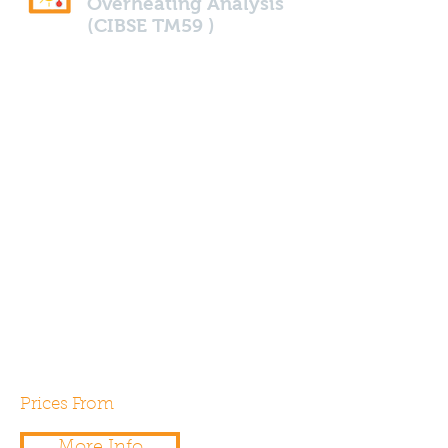
Overheating Analysis
(CIBSE TM59 )
Looking to ensure your home
or building doesn't over heat.
We are able to calculate the risk
of overheating in accordance
Part O and with CIBSE TM59
standards. We can assist the
building designers with
mitigating strategies if
consulted early during the
planning stage.
Prices From
£550.00
More Info