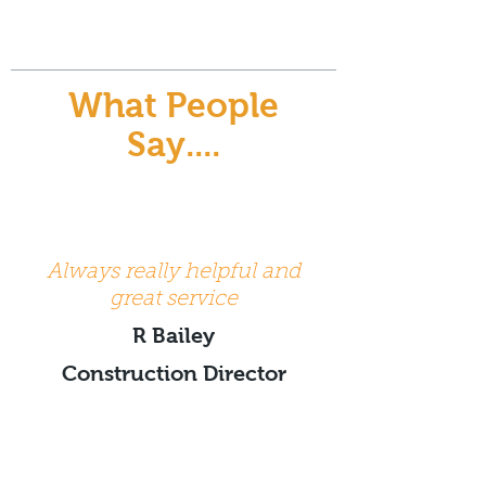
What People
Say....
Always really helpful and
great service
R Bailey
Construction Director