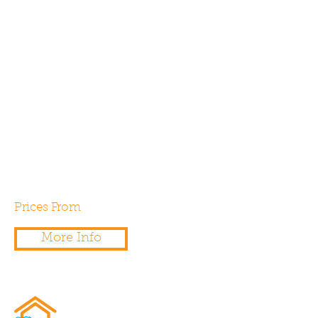
Our onsite testing engineers
can test and certify the install
flow rate for Part F compliance
for any extract ventilation
system whether it be
intermittent, continuous or
whole house ventilation with
heat recovery (MVHR).
Prices From
£75.00
More Info