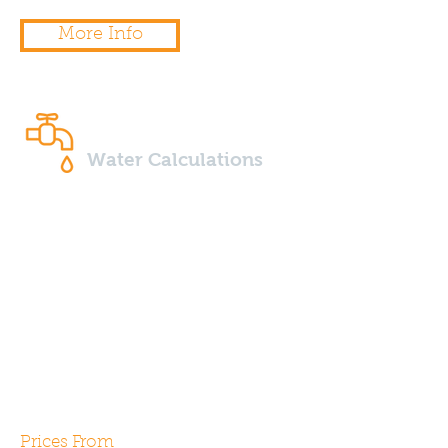
More Info
Water Calculations
Water efficiency calculations
are required by Part G2 of the
building regulations for all new
build properties. Our expert
assessors can help design and
specify your next project in
order to gain compliance.
Prices From
£65.00