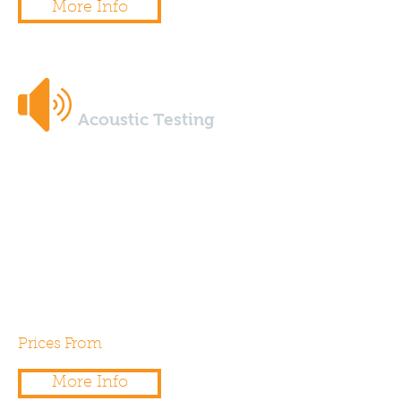
More Info
Acoustic Testing
Our UKAS certified acoustic
engineers provide onsite sound
insulation measurement testing
and can support your project
with any environmental noise
assessments.
Prices From
£325.00
More Info