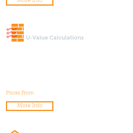
More Info
U-Value Calculations
Using specialist design software
we are able to calculate u-
values to any wall, floor, roof
type.
Prices From
£50.00
More Info