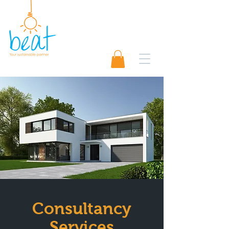
01489 565920
Request A Quote 📨
Consultancy
Services