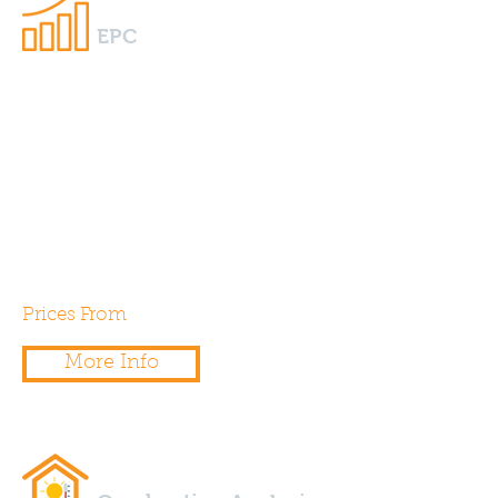
EPC
We specialise in providing
EPC’s for new build residential
and commercial properties.
Additionally we can provide
EPC’s for extensions and
conversions.
Prices From
£60.00
More Info