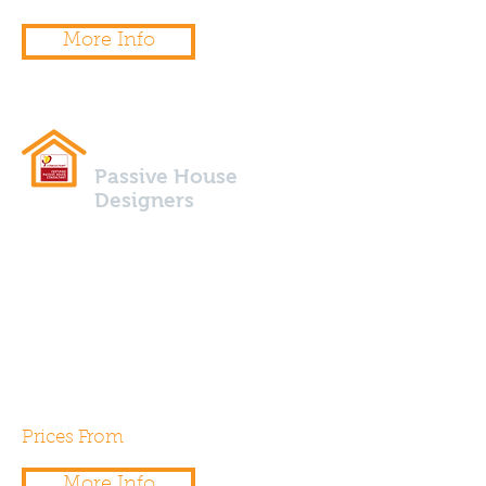
More Info
Passive House
Designers
Are you planning to build a low
energy or Passive House, if so
our team of certified Passive
House Designers & Consultants
can are here to help.
Prices From
£500.00
More Info