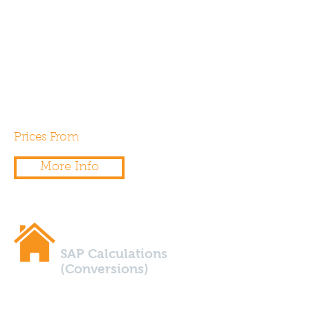
to the floor area? If so, you’ll
need a SAP Calculations to
demonstrate compliance with
Part L1b of the building
regulations.
Prices From
£250.00
More Info
SAP Calculations
(Conversions)
Are you planning to convert a