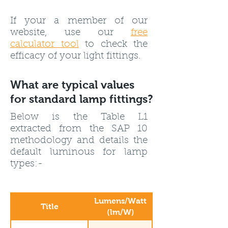
If your a member of our
website, use our
free
calculator tool
to check the
efficacy of your light fittings.
What are typical values
for standard lamp fittings?
Below is the Table L1
extracted from the SAP 10
methodology and details the
default luminous for lamp
types:-
Lumens/Watt
Title
(lm/W)