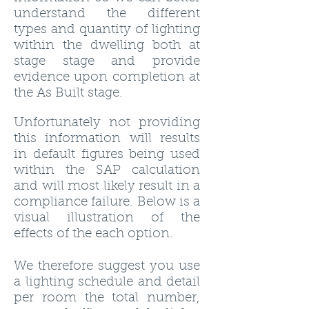
understand the different
types and quantity of lighting
within the dwelling both at
stage stage and provide
evidence upon completion at
the As Built stage.
Unfortunately not providing
this information will results
in default figures being used
within the SAP calculation
and will most likely result in a
compliance failure. Below is a
visual illustration of the
effects of the each option.
We therefore suggest you use
a lighting schedule and detail
per room the total number,