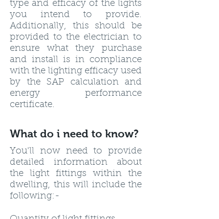
type and efficacy of the lights
you intend to provide.
Additionally, this should be
provided to the electrician to
ensure what they purchase
and install is in compliance
with the lighting efficacy used
by the SAP calculation and
energy performance
certificate.
What do i need to know?
You'll now need to provide
detailed information about
the light fittings within the
dwelling, this will include the
following:-