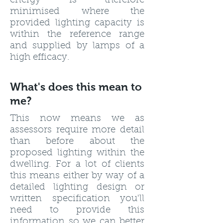
energy is therefore
minimised where the
provided lighting capacity is
within the reference range
and supplied by lamps of a
high efficacy.
What's does this mean to
me?
This now means we as
assessors require more detail
than before about the
proposed lighting within the
dwelling. For a lot of clients
this means either by way of a
detailed lighting design or
written specification you'll
need to provide this
information so we can better