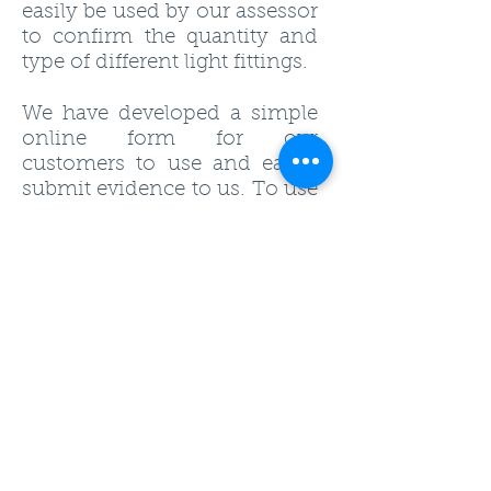
easily be used by our assessor
to confirm the quantity and
type of different light fittings.
We have developed a simple
online form for our
customers to use and easily
submit evidence to us. To use
the form ensure you are
logged into our members
area and use the following
link
.