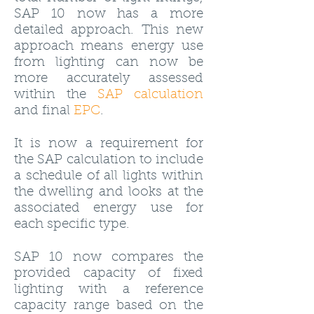
SAP 10 now has a more
detailed approach. This new
approach means energy use
from lighting can now be
more accurately assessed
within the
SAP calculation
and final
EPC
.
It is now a requirement for
the SAP calculation to include
a schedule of all lights within
the dwelling and looks at the
associated energy use for
each specific type.
SAP 10 now compares the
provided capacity of fixed
lighting with a reference
capacity range based on the