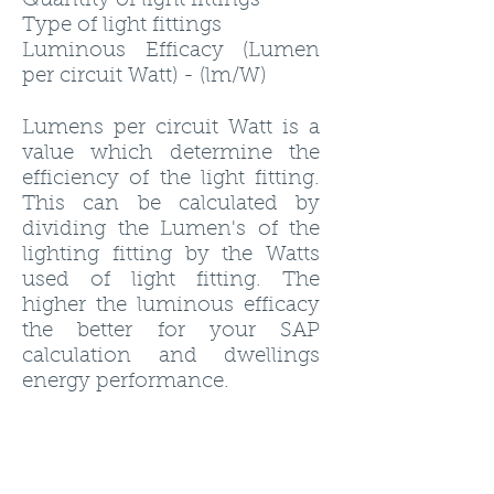
Quantity of light fittings
Type of light fittings
Luminous Efficacy (Lumen
per circuit Watt) - (lm/W)
Lumens per circuit Watt is a
value which determine the
efficiency of the light fitting.
This can be calculated by
dividing the Lumen's of the
lighting fitting by the Watts
used of light fitting. The
higher the luminous efficacy
the better for your SAP
calculation and dwellings
energy performance.