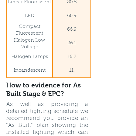
Linear Fluorescent
80.5
LED
66.9
Compact
66.9
Fluorescent
Halogen Low
26.1
Voltage
Halogen Lamps
15.7
Incandescent
11.
How to evidence for As
Built Stage & EPC?
As well as providing a
detailed lighting schedule we
recommend you provide an
"As Built" plan showing the
installed lighting which can