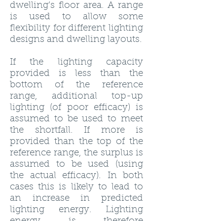
dwelling’s floor area. A range
is used to allow some
flexibility for different lighting
designs and dwelling layouts.
If the lighting capacity
provided is less than the
bottom of the reference
range, additional top-up
lighting (of poor efficacy) is
assumed to be used to meet
the shortfall. If more is
provided than the top of the
reference range, the surplus is
assumed to be used (using
the actual efficacy). In both
cases this is likely to lead to
an increase in predicted
lighting energy. Lighting