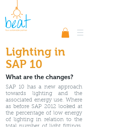
01489 565920
Request A Quote 📨
Lighting
in
SAP 10
What are the changes?
SAP 10 has a new approach
towards lighting and the
associated energy use. Where
as before SAP 2012 looked at
the percentage of low energy
of lighting in relation to the
total number of light fittings,