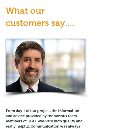
What our
customers say....
From day 1 of our project, the information
and advice provided by the various team
members of BEAT was very high quality and
really helpful. Communication was always