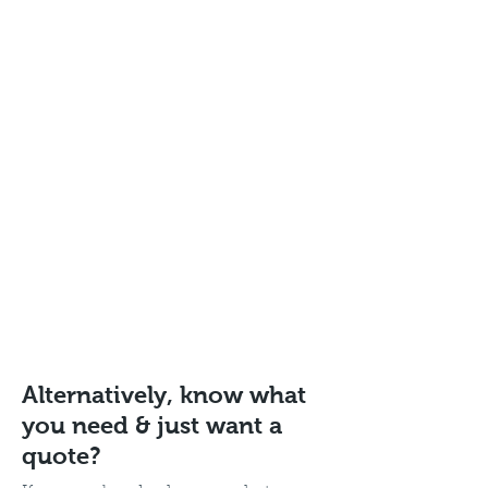
Alternatively, know what
you need & just want a
quote?