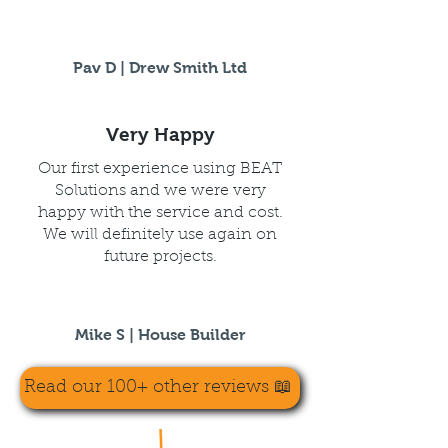
Pav D | Drew Smith Ltd
Very Happy
Our first experience using BEAT
Solutions and we were very
happy with the service and cost.
We will definitely use again on
future projects.
Mike S | House Builder
Read our 100+ other reviews 📖