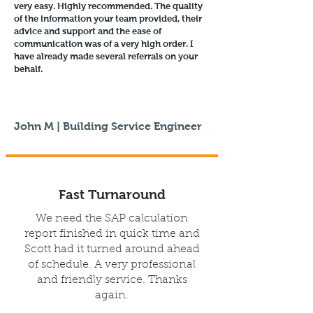
very easy. Highly recommended. The quality
of the information your team provided, their
advice and support and the ease of
communication was of a very high order. I
have already made several referrals on your
behalf.
John M | Building Service Engineer
Fast Turnaround
We need the SAP calculation
report finished in quick time and
Scott had it turned around ahead
of schedule. A very professional
and friendly service. Thanks
again.