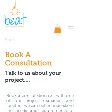
01489 565920
Request A Quote 📨
Back
Book A
Consultation
Talk to us about your
project....
Book a consultation call with one
of our project managers and
together we can better understand
the needs and requirements of