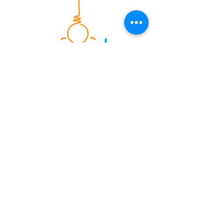
Energy & Sustainability consultants
serving the UK construction
industry since 2004. Providing
energy calculations, sustainability
assessments and onsite testing
services.
Consultancy Services
SAP Calculations