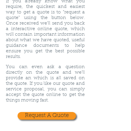
If you already know what you
require, the quickest and easiest
way to get a quote is to "request a
quote" using the button below.
Once received we'll send you back
a interactive online quote, which
will contain important information
about what we have quoted, useful
guidance documents to help
ensure you get the best possible
results.
You can even ask a question
directly on the quote and we'll
provide an which is all saved on
the quote. If you like our quote and
service proposal, you can simply
accept the quote online to get the
things moving fast.
Request A Quote