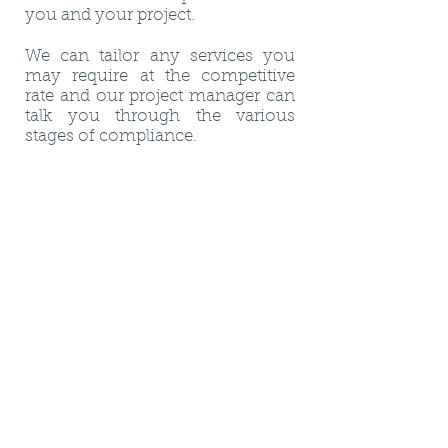
you and your project.
We can tailor any services you
may require at the competitive
rate and our project manager can
talk you through the various
stages of compliance.