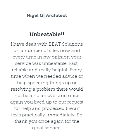
Nigel G| Architect
Unbeatable!!
I have dealt with BEAT Solutions
on a number of sites now and
every time in my opinion your
service was unbeatable. Fast,
reliable and really helpful. Every
time when we needed advice or
help speeding things up or
resolving a problem there would
not be a no answer and once
again you lived up to our request
for help and processed the air
tests practically immediately. So
thank you once again for the
great service.