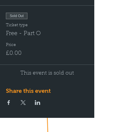
Sold Out
Ticket type
Free - Part O
Price
£0.00
This event is sold out
Share this event