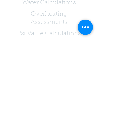
Water Calculations
Overheating
Assessments
Psi Value Calculations
Condensation Risk
Analysis
Passivhaus Consultants
Testing & Onsite
Services
Air Permeability Testing
Extract Ventilation
Testing
Acoustic Testing