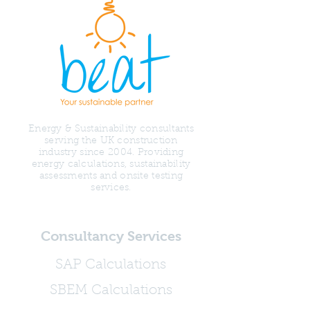
Energy & Sustainability consultants
serving the UK construction
industry since 2004. Providing
energy calculations, sustainability
assessments and onsite testing
services.
Consultancy Services
SAP Calculations
SBEM Calculations