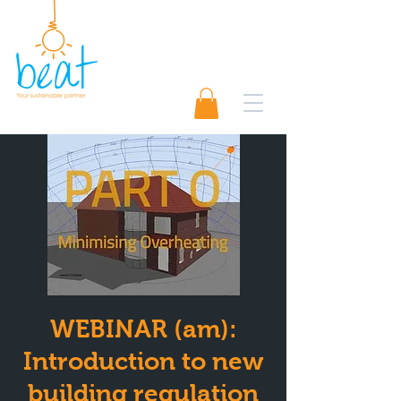
01489 565920
Request A Quote 📨
WEBINAR (am):
Introduction to new
building regulation