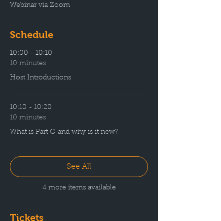
Webinar via Zoom
Schedule
10:00 - 10:10
10 minutes
Host Introductions
10:10 - 10:20
10 minutes
What is Part O and why is it new?
See All
4 more items available
Tickets