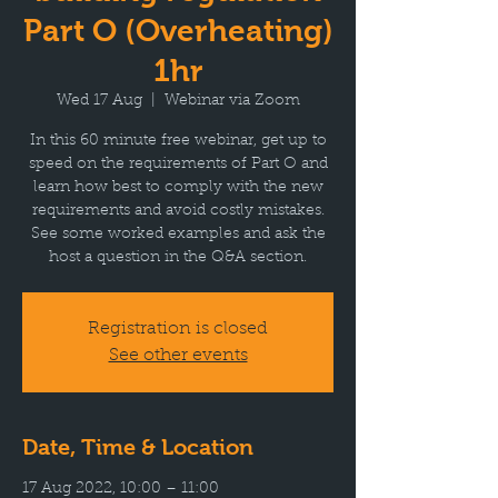
Part O (Overheating)
1hr
Wed 17 Aug
  |  
Webinar via Zoom
In this 60 minute free webinar, get up to
speed on the requirements of Part O and
learn how best to comply with the new
requirements and avoid costly mistakes.
See some worked examples and ask the
host a question in the Q&A section.
Registration is closed
See other events
Date, Time & Location
17 Aug 2022, 10:00 – 11:00