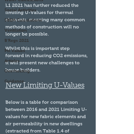
L1 2021 has further reduced the 
Social Activities
limiting U-Values for thermal 
elements, meaning many common 
SBEM Calculations
methods of construction will no 
Ventilation
longer be possible. 
B'Regs 2021
Whilst this is important step 
Psi Values
forward in reducing CO2 emissions, 
Articles
it will present new challenges to 
house builders.
Overheating
Guidance
New Limiting U-Values
Below is a table for comparison 
between 2016 and 2021 Limiting U-
values for new fabric elements and 
air permeability in new dwellings 
(extracted from Table 1.4 of 