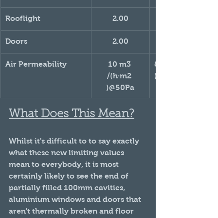
Rooflight
2.00
Doors
2.00
Air Permeability
10 m3 
8 m3 /(h·m2 
/(h·m2 
)@50Pa
)@50Pa
What Does This Mean?
Whilst it's difficult to to say exactly 
what these new limiting values 
mean to everybody, it is most 
certainly likely to see the end of 
partially filled 100mm cavities, 
aluminium windows and doors that 
aren't thermally broken and floor 