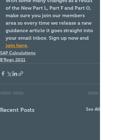
With some many changes as a result 
of the New Part L, Part F and Part O, 
make sure you join our members 
area so every time we release a new 
guidance article it goes straight into 
your email inbox. Sign up now and 
join here
.
SAP Calculations
B'Regs 2021
See All
Recent Posts