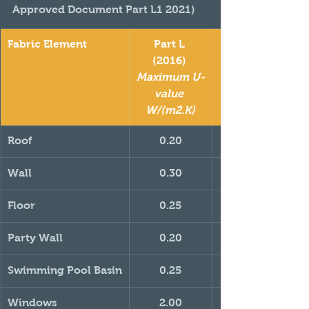
Approved Document Part L1 2021)
Fabric Element
Part L 
(2016) 
Maximum U-
value 
W/(m2.K)
Roof
0.20
Wall
0.30
Floor
0.25
Party Wall
0.20
Swimming Pool Basin
0.25
Windows
2.00