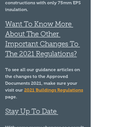
constructions with only 75mm EPS 
insulation.
Want To Know More 
About The Other 
Important Changes To 
The 2021 Regulations?
To see all our guidance articles on 
the changes to the Approved 
Documents 2021, make sure your 
visit our 
2021 Buildings Regulations
page.
Stay Up To Date 