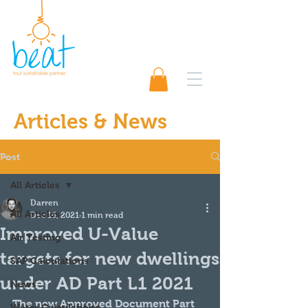
01489 565920
Request A Quote 📨
Articles & News
Post
All Articles
Darren
All Articles
Dec 16, 2021
1 min read
Improved U-Value
Air Testing
targets for new dwellings
SAP Calculations
under AD Part L1 2021
News
The new Approved Document Part 
Water Calculations