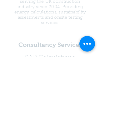
serving the UK construction
industry since 2004. Providing
energy calculations, sustainability
assessments and onsite testing
services.
Consultancy Services
SAP Calculations
SBEM Calculations
Water Calculations
Overheating
Assessments
Psi Value Calculations
Condensation Risk
Analysis