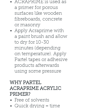
ACRAPRIME is used as
a primer for porous
surfaces like wooden
fibreboards, concrete
or masonry
Apply Acraprime with
a paint brush and allow
to dry for 10-30
minutes (depending
on temperature). Apply
Partel tapes or adhesive
products afterwards
using some pressure
WHY PARTEL
ACRAPRIME ACRYLIC
PRIMER?
Free of solvents
Quick drying = time