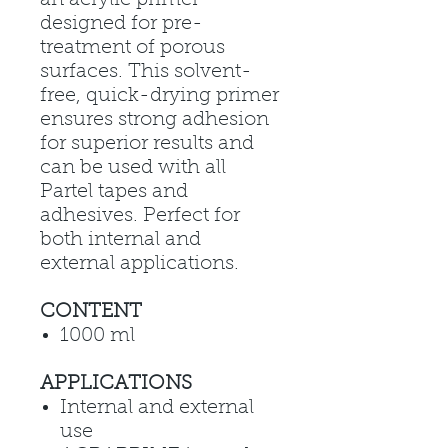
designed for pre-
treatment of porous
surfaces. This solvent-
free, quick-drying primer
ensures strong adhesion
for superior results and
can be used with all
Partel tapes and
adhesives. Perfect for
both internal and
external applications.
CONTENT
1000 ml
APPLICATIONS
Internal and external
use