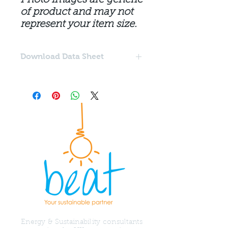
of product and may not
represent your item size.
Download Data Sheet
Download the Acraprime Acrylic
Primer data sheet
here
.
Energy & Sustainability consultants