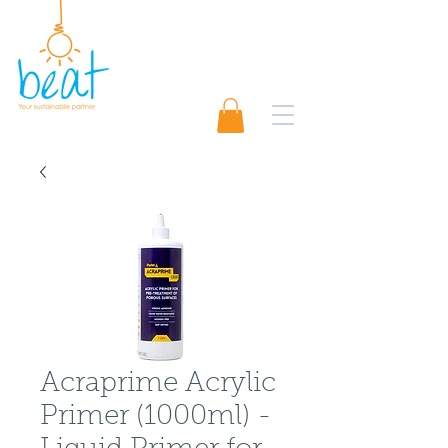
01489 565920
Request A Quote 📨
Acraprime Acrylic
Primer (1000ml) -