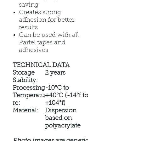
saving
Creates strong
adhesion for better
results
Can be used with all
Partel tapes and
adhesives
TECHNICAL DATA
Storage
2 years
Stability:
Processing
-10°C to
Temperatu
+40°C (-14°f to
re:
+104°f)
Material:
Dispersion
based on
polyacrylate
Photo images are generic