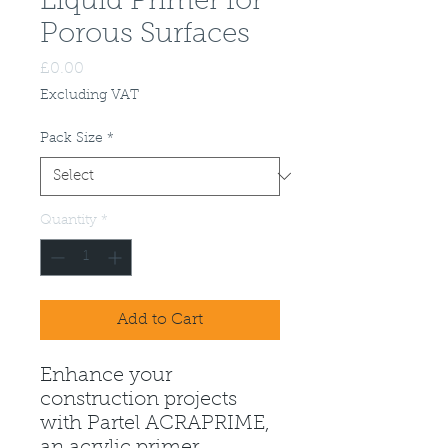
Liquid Primer for
Porous Surfaces
Price
£0.00
Excluding VAT
Pack Size
*
Quantity
*
Add to Cart
Enhance your
construction projects
with Partel ACRAPRIME,
an acrylic primer