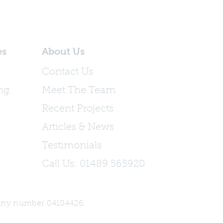
es
About Us
Contact Us
ing
Meet The Team
Recent Projects
Articles & News
Testimonials
Call Us: 01489 565920
any number 04184426.