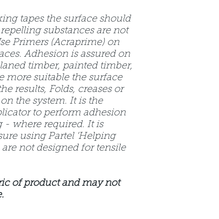
king tapes the surface should
 repelling substances are not
Use Primers (Acraprime) on
aces. Adhesion is assured on
laned timber, painted timber,
he more suitable the surface
he results, Folds, creases or
on the system. It is the
plicator to perform adhesion
 - where required. It is
sure using Partel ‘Helping
are not designed for tensile
ic of product and may not
.