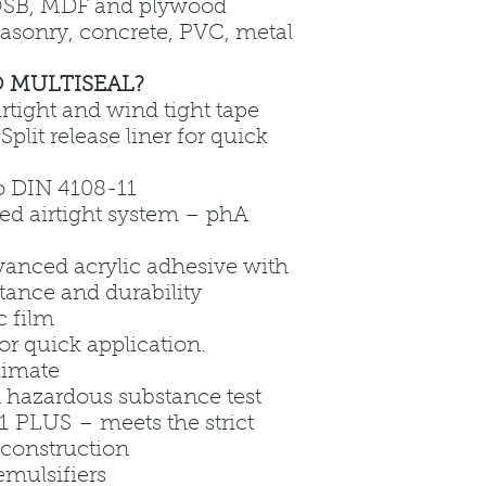
OSB, MDF and plywood
asonry, concrete, PVC, metal
 MULTISEAL?
tight and wind tight tape
Split release liner for quick
to DIN 4108-11
ed airtight system – phA
vanced acrylic adhesive with
stance and durability
c film
for quick application.
limate
 hazardous substance test
 PLUS – meets the strict
construction
emulsifiers