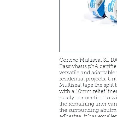
Conexo Multiseal SL 100 
Passivhaus phA certifie
versatile and adaptabl
residential projects. U
Multiseal tape the split l
with a 10mm relief line
neatly connecting to w
the remaining liner ca
the surrounding abutme
adhesive, it has excelle