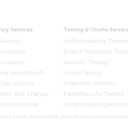
ncy Services
Testing & Onsite Servic
ulations
Air Permeability Testing
culations
Extract Ventilation Test
culations
Acoustic Testing
ing Assessments
Sound Testing
 Calculations
Inspection Services
tion Risk Analysis
Passivhaus Air Testing
us Consultants
Airtightness Inspections
trading name of Pinneridge Developments Limited comp