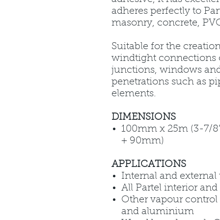
adheres perfectly to Pa
masonry, concrete, PVC
Suitable for the creatio
windtight connections 
junctions, windows an
penetrations such as pi
elements.
DIMENSIONS
100mm x 25m (3-7/8” x
+ 90mm)
APPLICATIONS
Internal and external
All Partel interior a
Other vapour control
and aluminium