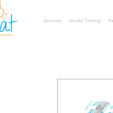
Services
Onsite Testing
Pa