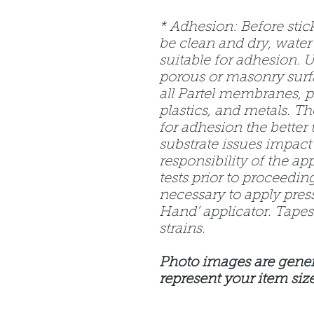
* Adhesion: Before stic
be clean and dry, water
suitable for adhesion. 
porous or masonry surf
all Partel membranes, p
plastics, and metals. T
for adhesion the better t
substrate issues impact 
responsibility of the ap
tests prior to proceeding
necessary to apply pres
Hand’ applicator. Tapes 
strains.
Photo images are gener
represent your item size