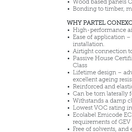
Wood based panels 
Bonding to timber, m
WHY PARTEL CONEXO
High-performance air
Ease of application – 
installation.
Airtight connection 
Passive House Certifi
Class
Lifetime design – ad
excellent ageing resi
Reinforced and elasti
Can be torn laterally 
Withstands a damp c
Lowest VOC rating in
Ecolabel Emicode EC1
requirements of GEV 
Free of solvents, and 