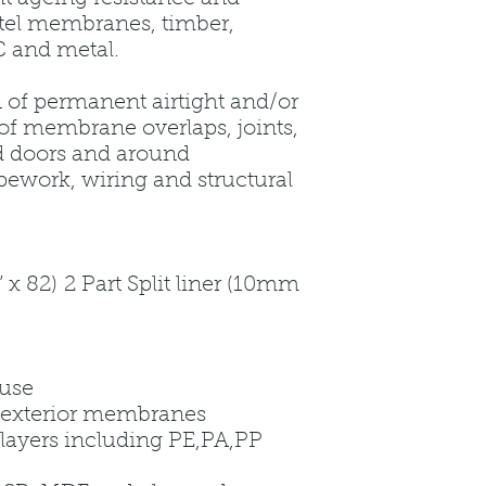
rtel membranes, timber,
 and metal.
n of permanent airtight and/or
of membrane overlaps, joints,
d doors and around
pework, wiring and structural
 82) 2 Part Split liner (10mm
 use
nd exterior membranes
 layers including PE,PA,PP