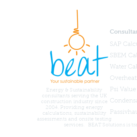
Consulta
SAP Calc
SBEM Cal
Water Cal
Overheat
Psi Value
Energy & Sustainability
consultants serving the UK
Condensa
construction industry since
2004. Providing energy
Passivha
calculations, sustainability
assessments and onsite testing
services.
BEAT Solutions is 