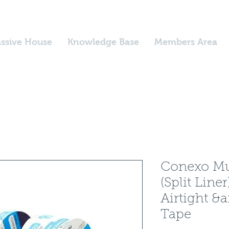
ssive House
Knowledge Base
Members Area
Conexo Mul
(Split Lin
Airtight &
Tape