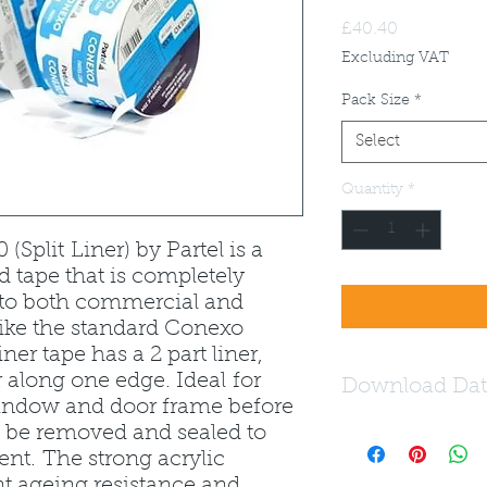
Price
£40.40
Excluding VAT
Pack Size
*
Select
Quantity
*
(Split Liner) by Partel is a
d tape that is completely
e to both commercial and
nlike the standard Conexo
iner tape has a 2 part liner,
r along one edge. Ideal for
Download Dat
indow and door frame before
n be removed and sealed to
Download the Conex
nt. The strong acrylic
nt ageing resistance and