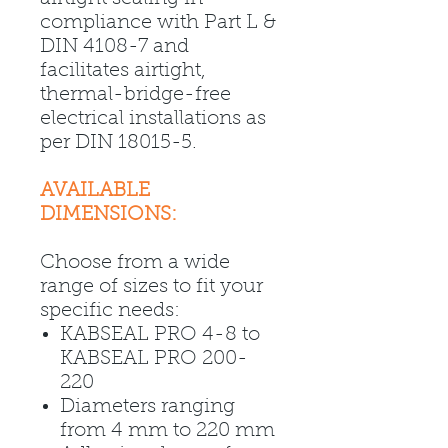
compliance with Part L &
DIN 4108-7 and
facilitates airtight,
thermal-bridge-free
electrical installations as
per DIN 18015-5.
AVAILABLE
DIMENSIONS:
Choose from a wide
range of sizes to fit your
specific needs:
KABSEAL PRO 4-8 to
KABSEAL PRO 200-
220
Diameters ranging
from 4 mm to 220 mm