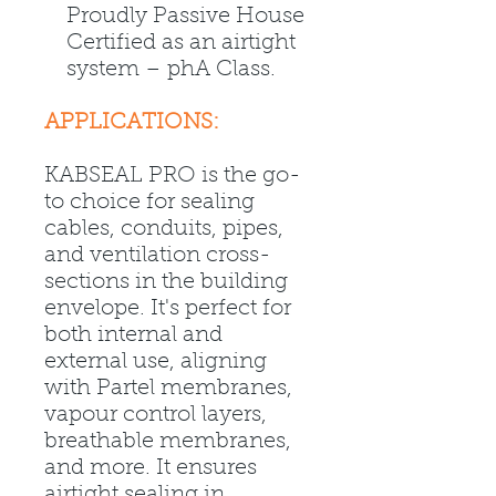
Proudly Passive House
Certified as an airtight
system – phA Class.
APPLICATIONS:
KABSEAL PRO is the go-
to choice for sealing
cables, conduits, pipes,
and ventilation cross-
sections in the building
envelope. It's perfect for
both internal and
external use, aligning
with Partel membranes,
vapour control layers,
breathable membranes,
and more. It ensures
airtight sealing in