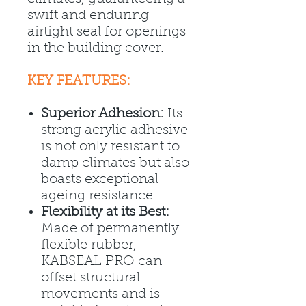
swift and enduring
airtight seal for openings
in the building cover.
KEY FEATURES:
Superior Adhesion:
Its
strong acrylic adhesive
is not only resistant to
damp climates but also
boasts exceptional
ageing resistance.
Flexibility at its Best:
Made of permanently
flexible rubber,
KABSEAL PRO can
offset structural
movements and is