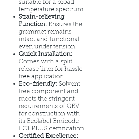
suitable for a broad
temperature spectrum.
Strain-relieving
Function:
Ensures the
grommet remains
intact and functional
even under tension.
Quick Installation:
Comes with a split
release liner for hassle-
free application.
Eco-friendly:
Solvent-
free component and
meets the stringent
requirements of GEV
for construction with
its Ecolabel Emicode
EC1 PLUS certification.
Certified Excellence: