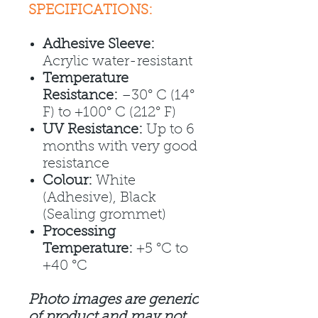
SPECIFICATIONS:
Adhesive Sleeve:
Acrylic water-resistant
Temperature
Resistance:
–30° C (14°
F) to +100° C (212° F)
UV Resistance:
Up to 6
months with very good
resistance
Colour:
White
(Adhesive), Black
(Sealing grommet)
Processing
Temperature:
+5 °C to
+40 °C
Photo images are generic
of product and may not