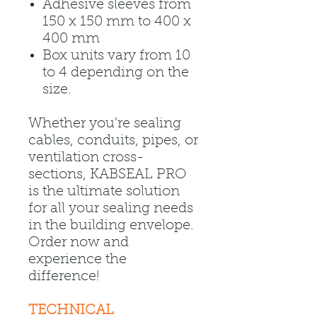
Adhesive sleeves from
150 x 150 mm to 400 x
400 mm
Box units vary from 10
to 4 depending on the
size.
Whether you're sealing
cables, conduits, pipes, or
ventilation cross-
sections, KABSEAL PRO
is the ultimate solution
for all your sealing needs
in the building envelope.
Order now and
experience the
difference!
TECHNICAL