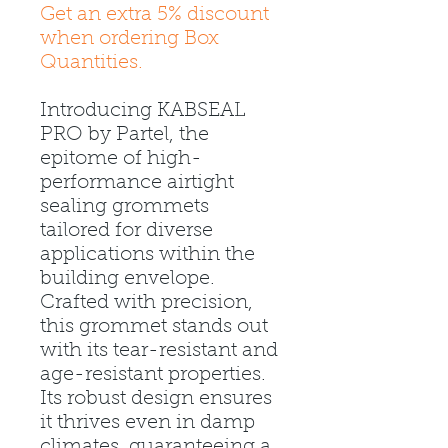
Get an extra 5% discount
when ordering Box
Quantities.
Introducing KABSEAL
PRO by Partel, the
epitome of high-
performance airtight
sealing grommets
tailored for diverse
applications within the
building envelope.
Crafted with precision,
this grommet stands out
with its tear-resistant and
age-resistant properties.
Its robust design ensures
it thrives even in damp
climates, guaranteeing a