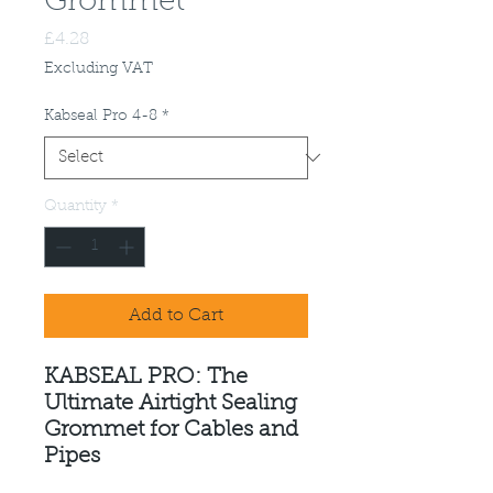
Grommet
Price
£4.28
Excluding VAT
Kabseal Pro 4-8
*
Quantity
*
Add to Cart
KABSEAL PRO: The
Ultimate Airtight Sealing
Grommet for Cables and
Pipes