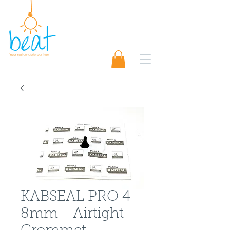
01489 565920
Request A Quote 📨
KABSEAL PRO 4-
8mm - Airtight