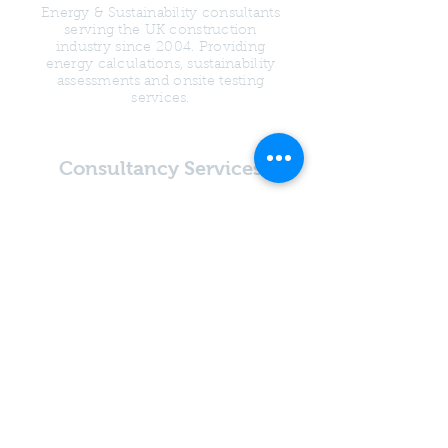
Energy & Sustainability consultants
serving the UK construction
industry since 2004. Providing
energy calculations, sustainability
assessments and onsite testing
services.
Consultancy Services
SAP Calculations
SBEM Calculations
Water Calculations
Overheating
Assessments
Psi Value Calculations
Condensation Risk