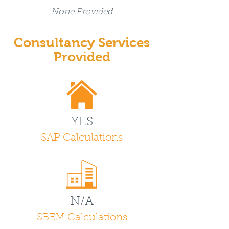
None Provided
Consultancy Services
Provided
YES
SAP Calculations
N/A
SBEM Calculations