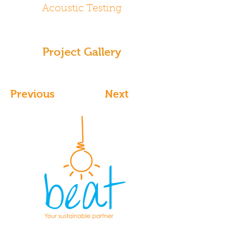
Acoustic Testing
Project Gallery
Previous
Next