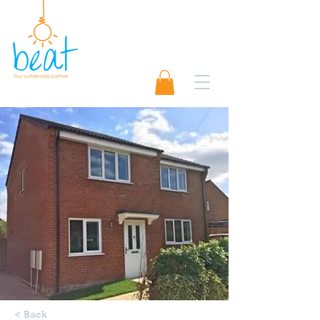
01489 565920
Request A Quote 📨
< Back