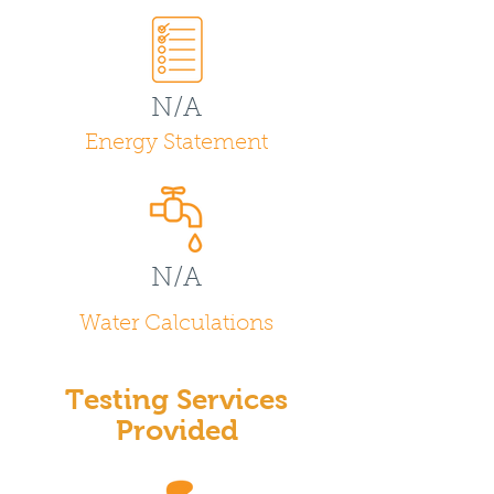
N/A
Energy Statement
N/A
Water Calculations
Testing Services
Provided