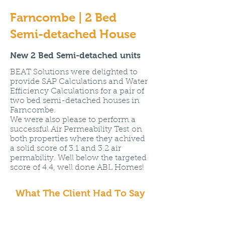
Farncombe | 2 Bed
Semi-detached House
New 2 Bed Semi-detached units
BEAT Solutions were delighted to
provide SAP Calculations and Water
Efficiency Calculations for a pair of
two bed semi-detached houses in
Farncombe.
We were also please to perform a
successful Air Permeability Test on
both properties where they achived
a solid score of 3.1 and 3.2 air
permability. Well below the targeted
score of 4.4, well done ABL Homes!
What The Client Had To Say