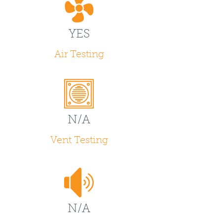
YES
Air Testing
N/A
Vent Testing
N/A