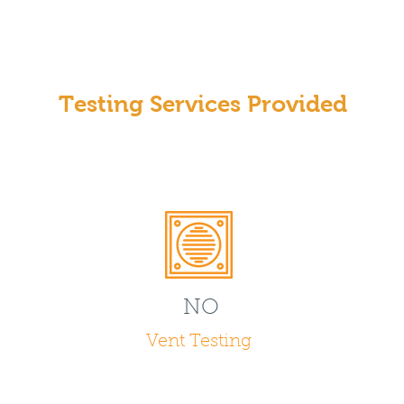
Testing Services Provided
NO
Vent Testing