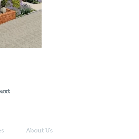
ext
es
About Us