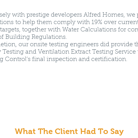
sely with prestige developers Alfred Homes, we
tions to help them comply with 19% over curren
targets, together with Water Calculations for c
of Building Regulations.
ion, our onsite testing engineers did provide t
 Testing and Ventilation Extract Testing Service t
g Control’s final inspection and certification.
What The Client Had To Say