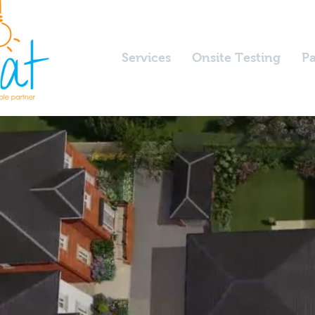
Services
Onsite Testing
Pa