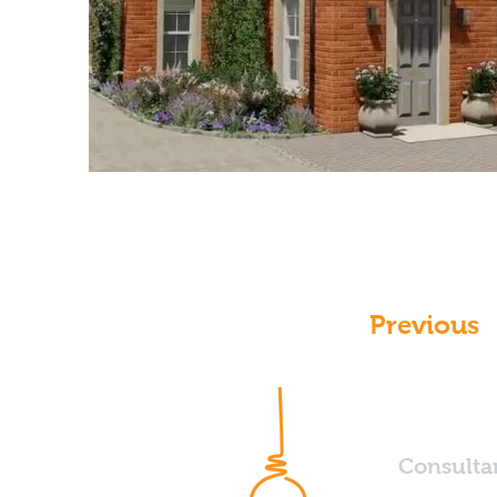
Previous
Consulta