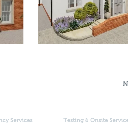
N
ncy Services
Testing & Onsite Servic