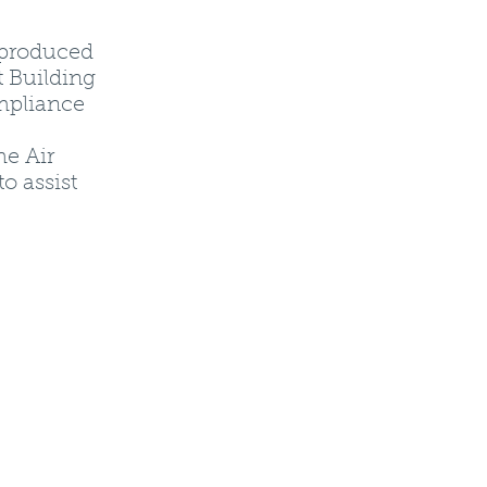
 produced
t Building
ompliance
he Air
o assist