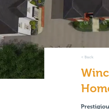
< Back
Winc
Hom
Prestigio