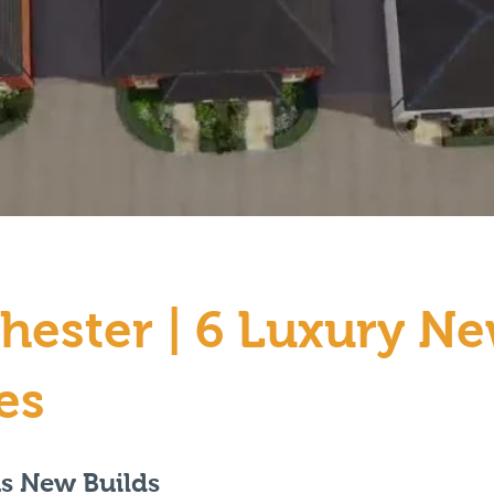
hester | 6 Luxury N
es
us New Builds