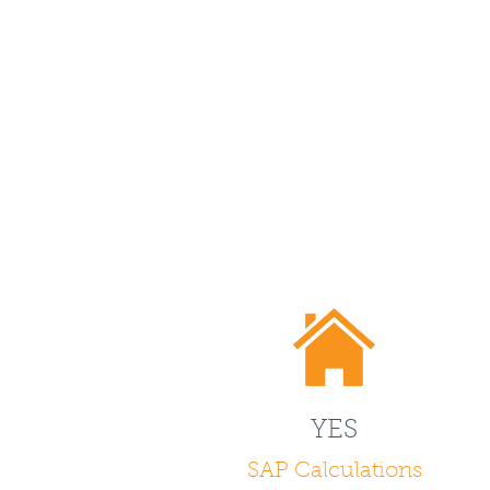
YES
SAP Calculations