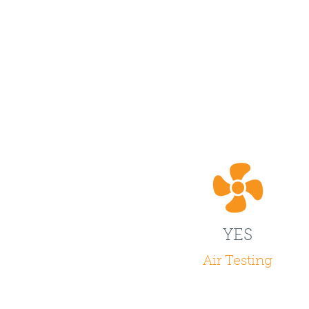
YES
Air Testing