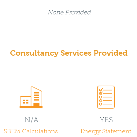
None Provided
Consultancy Services Provided
N/A
YES
SBEM Calculations
Energy Statement