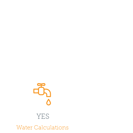
YES
Water Calculations