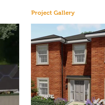
Project Gallery