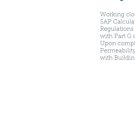
Working clo
SAP Calcula
Regulations 
with Part G 
Upon complet
Permeability
with Buildin