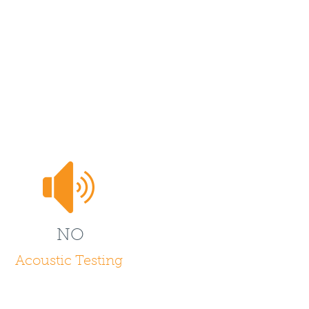
NO
Acoustic Testing