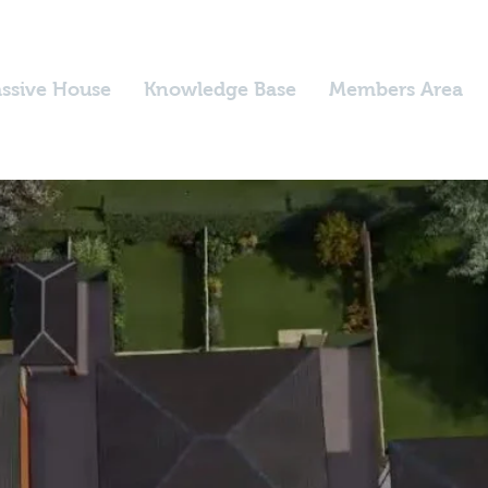
ssive House
Knowledge Base
Members Area