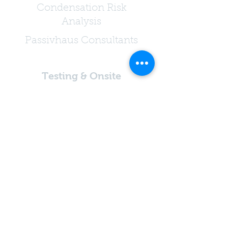
Condensation Risk
Analysis
Passivhaus Consultants
Testing & Onsite
Services
Air Permeability Testing
Extract Ventilation
Testing
Acoustic Testing
Sound Testing
Inspection Services
Passivhaus Air Testing