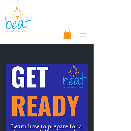
01489 565920
Request A Quote 📨