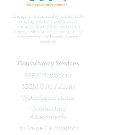
Energy & Sustainability consultants
serving the UK construction
industry since 2004. Providing
energy calculations, sustainability
assessments and onsite testing
services.
Consultancy Services
SAP Calculations
SBEM Calculations
Water Calculations
Overheating
Assessments
Psi Value Calculations