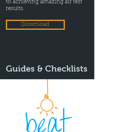
to achieving amazing air test
results.
Download
Guides & Checklists