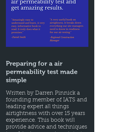
Preparing for a air
permeability test made
simple
Written by Darren Pinnick a
founding member of IATS and
leading expert all things
airtightness with over 15 years
experience. This book will
provide advice and techniques