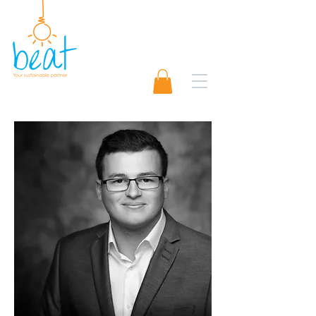
01489 565920
Request A Quote 📨