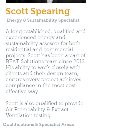
Scott Spearing
Energy & Sustainability Specialist
A long established, qualified and
experienced energy and
sustainability assessor for both
residential and commercial
projects. Scott has been a part of
BEAT Solutions team since 2012.
His ability to work closely with
clients and their design team,
ensures every project achieves
compliance in the most cost
effective way.
Scott is also qualified to provide
Air Permeability & Extract
Ventilation testing.
Qualifications & Specialist Areas