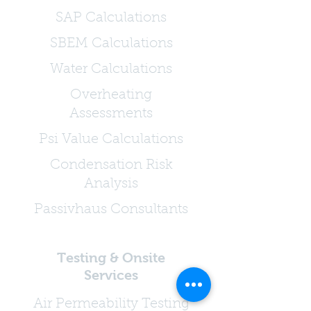
SAP Calculations
SBEM Calculations
Water Calculations
Overheating
Assessments
Psi Value Calculations
Condensation Risk
Analysis
Passivhaus Consultants
Testing & Onsite
Services
Air Permeability Testing