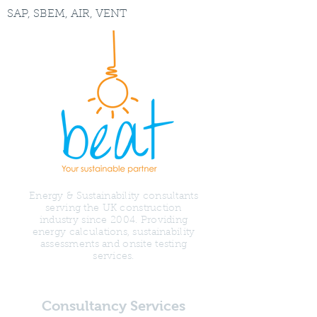
SAP, SBEM, AIR, VENT
Energy & Sustainability consultants
serving the UK construction
industry since 2004. Providing
energy calculations, sustainability
assessments and onsite testing
services.
Consultancy Services